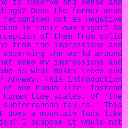
nd to observe and sense and
dings? Does the former mean
 recognised not as negative
cked in their own right? Do
rception of them from solid
nt from the impressions and
 observing the world around
hat make my impressions and
ame as what makes trees and
? Anyway. This introduction
 of non human life. Instead
 human time scales. Of ‘the
 subterranean faults.’ This
t does a mountain look like
ion? I suppose it would not