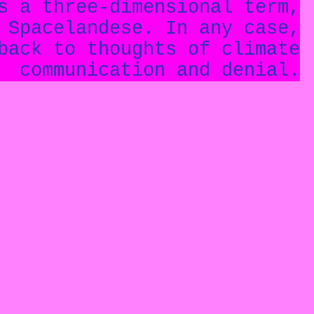
s a three-dimensional term,
 Spacelandese. In any case,
back to thoughts of climate
communication and denial.