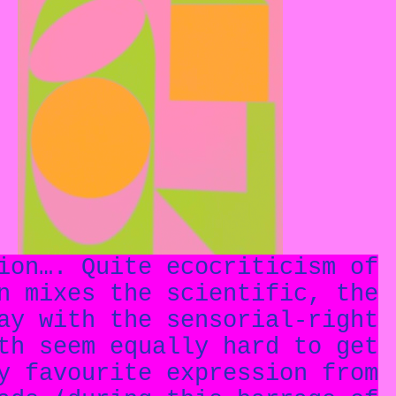
ion…. Quite ecocriticism of
n mixes the scientific, the
ay with the sensorial-right
th seem equally hard to get
y favourite expression from