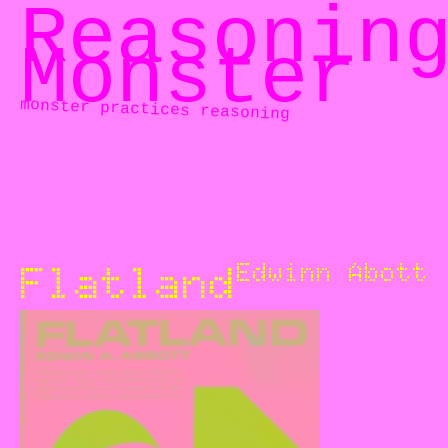
Reasonin
Monster
monster practices reasoning
Flatland
Edwinn Abott