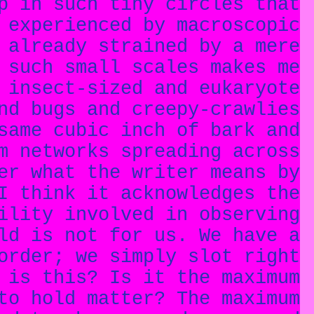
p in such tiny circles that
 experienced by macroscopic
 already strained by a mere
 such small scales makes me
 insect-sized and eukaryote
nd bugs and creepy-crawlies
same cubic inch of bark and
m networks spreading across
er what the writer means by
I think it acknowledges the
ility involved in observing
ld is not for us. We have a
order; we simply slot right
 is this? Is it the maximum
to hold matter? The maximum