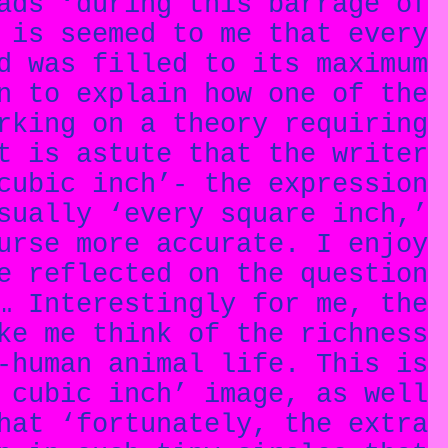
ads ‘during this barrage of
 is seemed to me that every
d was filled to its maximum
n to explain how one of the
rking on a theory requiring
t is astute that the writer
cubic inch’- the expression
sually ‘every square inch,’
urse more accurate. I enjoy
e reflected on the question
… Interestingly for me, the
ke me think of the richness
-human animal life. This is
 cubic inch’ image, as well
hat ‘fortunately, the extra